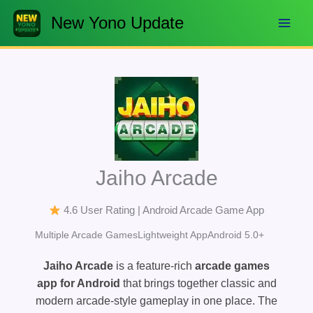
Skip
New Yono Update
to
content
Jaiho Arcade
4.6 User Rating | Android Arcade Game App
Multiple Arcade Games
Lightweight App
Android 5.0+
Jaiho Arcade
is a feature-rich
arcade games
app for Android
that brings together classic and
modern arcade-style gameplay in one place. The