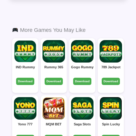
More Games You May Like
IND Rummy
Rummy 365
Gogo Rummy
789 Jackpot
Download
Download
Download
Download
Yono 777
MQM BET
Saga Slots
Spin Lucky