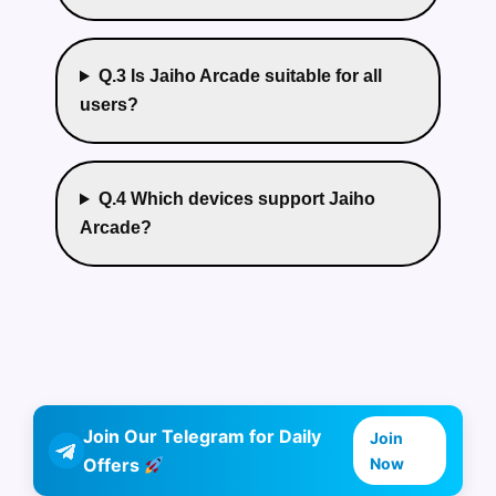
Q.3 Is Jaiho Arcade suitable for all
users?
Q.4 Which devices support Jaiho
Arcade?
Join Our Telegram for Daily
Join
Offers
Now