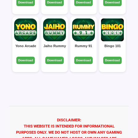
Download
Download
Download
Download
Yono Arcade
Jaiho Rummy
Rummy 91
Bingo 101
Download
Download
Download
Download
DISCLAIMER:
THIS WEBSITE IS INTENDED FOR INFORMATIONAL
PURPOSES ONLY. WE DO NOT HOST OR OWN ANY GAMING