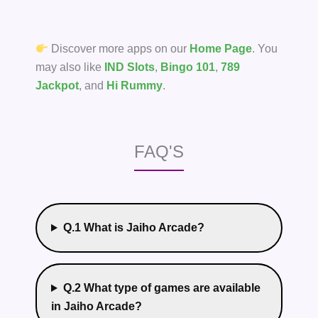
Discover more apps on our
Home Page
. You
may also like
IND Slots
,
Bingo 101
,
789
Jackpot
, and
Hi Rummy
.
FAQ'S
Q.1 What is Jaiho Arcade?
Q.2 What type of games are available
in Jaiho Arcade?