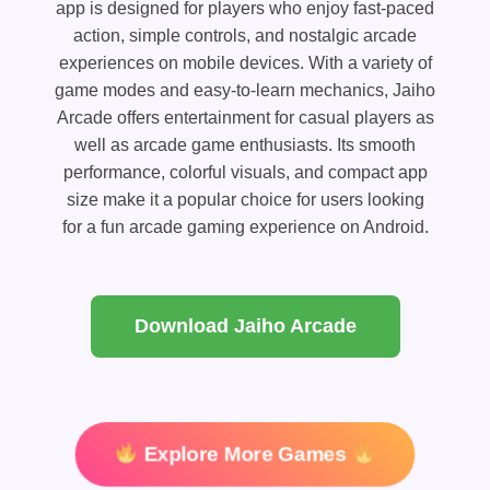
app is designed for players who enjoy fast-paced
action, simple controls, and nostalgic arcade
experiences on mobile devices. With a variety of
game modes and easy-to-learn mechanics, Jaiho
Arcade offers entertainment for casual players as
well as arcade game enthusiasts. Its smooth
performance, colorful visuals, and compact app
size make it a popular choice for users looking
for a fun arcade gaming experience on Android.
Download Jaiho Arcade
Explore More Games