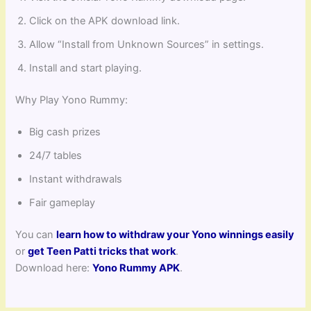
Click on the APK download link.
Allow “Install from Unknown Sources” in settings.
Install and start playing.
Why Play Yono Rummy:
Big cash prizes
24/7 tables
Instant withdrawals
Fair gameplay
You can
learn how to withdraw your Yono winnings easily
or
get Teen Patti tricks that work
.
Download here:
Yono Rummy APK
.