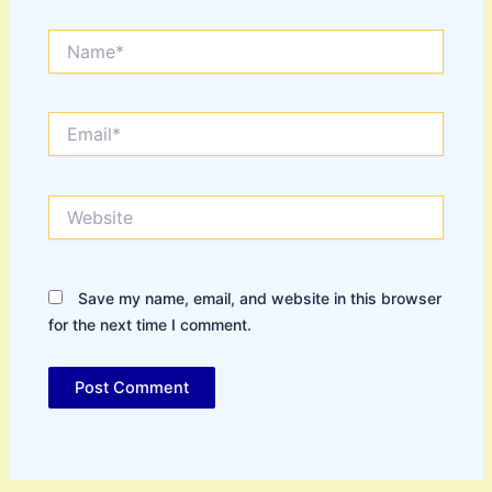
Name*
Email*
Website
Save my name, email, and website in this browser
for the next time I comment.