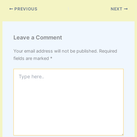
PREVIOUS
NEXT
Leave a Comment
Your email address will not be published.
Required
fields are marked
*
Type
here..