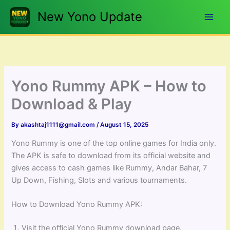
Skip
New Yono Update
to
content
Yono Rummy APK – How to
Download & Play
By
akashtaj1111@gmail.com
/
August 15, 2025
Yono Rummy is one of the top online games for India only.
The APK is safe to download from its official website and
gives access to cash games like Rummy, Andar Bahar, 7
Up Down, Fishing, Slots and various tournaments.
How to Download Yono Rummy APK:
Visit the official Yono Rummy download page.